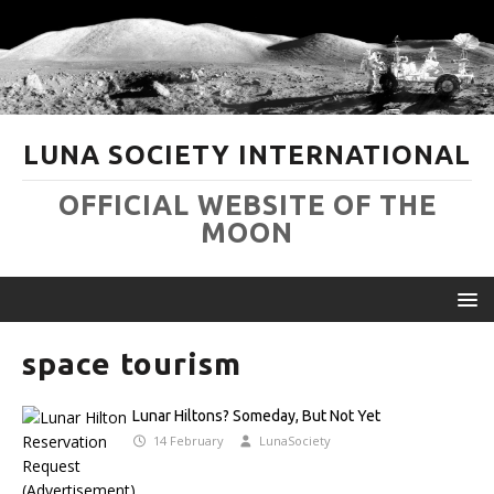
LUNA SOCIETY INTERNATIONAL
OFFICIAL WEBSITE OF THE
MOON
space tourism
Lunar Hiltons? Someday, But Not Yet
14 February
LunaSociety