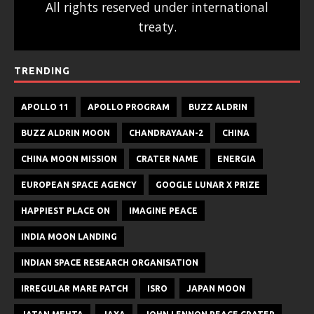
All rights reserved under international
treaty.
TRENDING
APOLLO 11
APOLLO PROGRAM
BUZZ ALDRIN
BUZZ ALDRIN MOON
CHANDRAYAAN-2
CHINA
CHINA MOON MISSION
CRATER NAME
ENERGIA
EUROPEAN SPACE AGENCY
GOOGLE LUNAR X PRIZE
HAPPIEST PLACE ON
IMAGINE PEACE
INDIA MOON LANDING
INDIAN SPACE RESEARCH ORGANISATION
IRREGULAR MARE PATCH
ISRO
JAPAN MOON