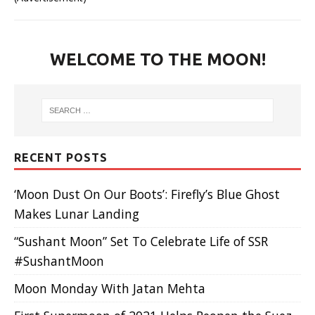
WELCOME TO THE MOON!
RECENT POSTS
‘Moon Dust On Our Boots’: Firefly’s Blue Ghost
Makes Lunar Landing
“Sushant Moon” Set To Celebrate Life of SSR
#SushantMoon
Moon Monday With Jatan Mehta