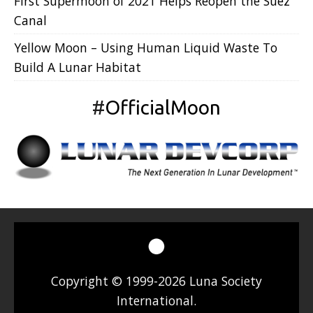
First Supermoon of 2021 Helps Reopen the Suez
Canal
Yellow Moon – Using Human Liquid Waste To
Build A Lunar Habitat
#
OfficialMoon
Copyright © 1999-2026 Luna Society
International.