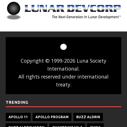
Copyright © 1999-2026 Luna Society
International.
All rights reserved under international
treaty.
TRENDING
APOLLO 11
APOLLO PROGRAM
BUZZ ALDRIN