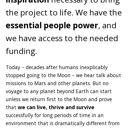
the project to life. We have the
essential people power
, and
we have access to the needed
funding.
Today – decades after humans inexplicably
stopped going to the Moon – we hear talk about
missions to Mars and other planets. But no
voyage to any planet beyond Earth can start
unless we return first to the Moon and prove
that
we can live, thrive and survive
successfully for long periods of time in an
environment that is dramatically different from