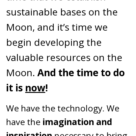
sustainable bases on the
Moon, and it’s time we
begin developing the
valuable resources on the
Moon.
And the time to do
it is
now
!
We have the technology. We
have the
imagination and
inspiration
necessary to bring