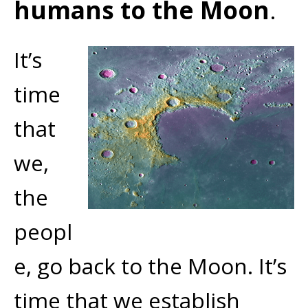
humans to the Moon
.
It’s
time
that
we,
the
peopl
e, go back to the Moon. It’s
time that we establish