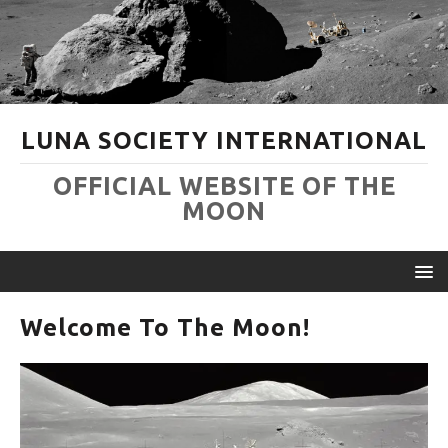
LUNA SOCIETY INTERNATIONAL
OFFICIAL WEBSITE OF THE
MOON
Welcome To The Moon!