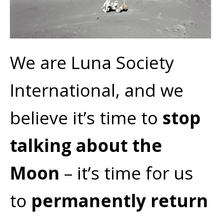
We are Luna Society
International, and we
believe it’s time to
stop
talking about the
Moon
– it’s time for us
to
permanently return