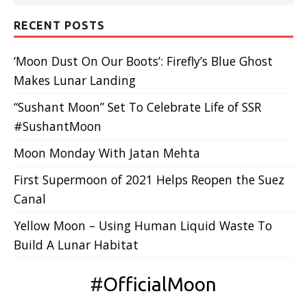
RECENT POSTS
‘Moon Dust On Our Boots’: Firefly’s Blue Ghost
Makes Lunar Landing
“Sushant Moon” Set To Celebrate Life of SSR
#SushantMoon
Moon Monday With Jatan Mehta
First Supermoon of 2021 Helps Reopen the Suez
Canal
Yellow Moon – Using Human Liquid Waste To
Build A Lunar Habitat
#
OfficialMoon