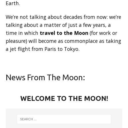
Earth.
We’re not talking about decades from now: we’re
talking about a matter of just a few years, a
time in which
travel to the Moon
(for work or
pleasure) will become as commonplace as taking
a jet flight from Paris to Tokyo.
News From The Moon:
WELCOME TO THE MOON!