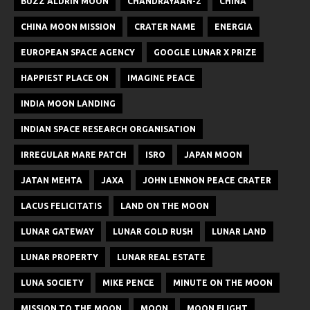
BUZZ ALDRIN MOON
CHANDRAYAAN-2
CHINA
CHINA MOON MISSION
CRATER NAME
ENERGIA
EUROPEAN SPACE AGENCY
GOOGLE LUNAR X PRIZE
HAPPIEST PLACE ON
IMAGINE PEACE
INDIA MOON LANDING
INDIAN SPACE RESEARCH ORGANISATION
IRREGULAR MARE PATCH
ISRO
JAPAN MOON
JATAN MEHTA
JAXA
JOHN LENNON PEACE CRATER
LACUS FELICITATIS
LAND ON THE MOON
LUNAR GATEWAY
LUNAR GOLD RUSH
LUNAR LAND
LUNAR PROPERTY
LUNAR REAL ESTATE
LUNA SOCIETY
MIKE PENCE
MINUTE ON THE MOON
MISSION TO THE MOON
MOON
MOON FLIGHT