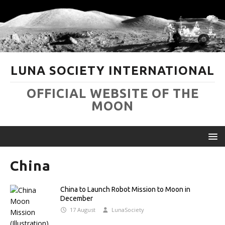
LUNA SOCIETY INTERNATIONAL
OFFICIAL WEBSITE OF THE
MOON
China
China to Launch Robot Mission to Moon in
December
17 August
LunaSociety