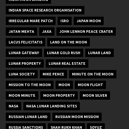
INDIAN SPACE RESEARCH ORGANISATION
IRREGULAR MARE PATCH
ISRO
JAPAN MOON
JATAN MEHTA
JAXA
JOHN LENNON PEACE CRATER
LACUS FELICITATIS
LAND ON THE MOON
LUNAR GATEWAY
LUNAR GOLD RUSH
LUNAR LAND
LUNAR PROPERTY
LUNAR REAL ESTATE
LUNA SOCIETY
MIKE PENCE
MINUTE ON THE MOON
MISSION TO THE MOON
MOON
MOON FLIGHT
MOON MINUTE
MOON PROPERTY
MOON SILVER
NASA
NASA LUNAR LANDING SITES
RUSSIAN LUNAR LAND
RUSSIAN MOON MISSION
RUSSIA SANCTIONS
SHAH RUKH KHAN
SOYUZ