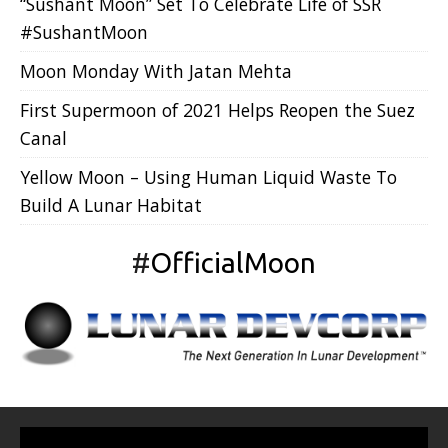
“Sushant Moon” Set To Celebrate Life of SSR
#SushantMoon
Moon Monday With Jatan Mehta
First Supermoon of 2021 Helps Reopen the Suez
Canal
Yellow Moon – Using Human Liquid Waste To
Build A Lunar Habitat
#
OfficialMoon