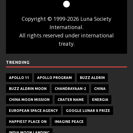
Copyright © 1999-2026 Luna Society
International.
All rights reserved under international
treaty.
TRENDING
APOLLO 11
APOLLO PROGRAM
BUZZ ALDRIN
BUZZ ALDRIN MOON
CHANDRAYAAN-2
CHINA
CHINA MOON MISSION
CRATER NAME
ENERGIA
EUROPEAN SPACE AGENCY
GOOGLE LUNAR X PRIZE
HAPPIEST PLACE ON
IMAGINE PEACE
INDIA MOON LANDING