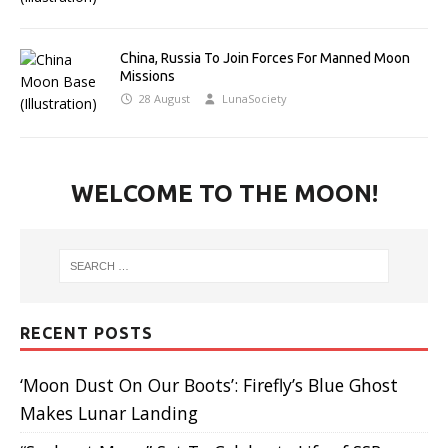
China, Russia To Join Forces For Manned Moon
Missions
28 August
LunaSociety
WELCOME TO THE MOON!
RECENT POSTS
‘Moon Dust On Our Boots’: Firefly’s Blue Ghost
Makes Lunar Landing