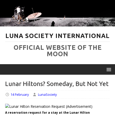
LUNA SOCIETY INTERNATIONAL
OFFICIAL WEBSITE OF THE
MOON
Lunar Hiltons? Someday, But Not Yet
14 February
LunaSociety
A reservation request for a stay at the Lunar Hilton