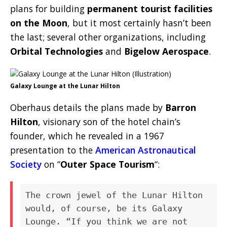
plans for building
permanent tourist facilities
on the Moon
, but it most certainly hasn’t been
the last; several other organizations, including
Orbital Technologies
and
Bigelow Aerospace
.
Galaxy Lounge at the Lunar Hilton
Oberhaus details the plans made by
Barron
Hilton
, visionary son of the hotel chain’s
founder, which he revealed in a 1967
presentation to the
American Astronautical
Society
on “
Outer Space Tourism
“:
The crown jewel of the Lunar Hilton
would, of course, be its Galaxy
Lounge. “If you think we are not