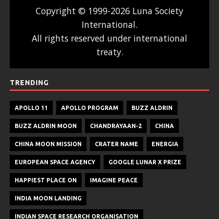
Copyright © 1999-2026 Luna Society
International.
All rights reserved under international
treaty.
TRENDING
APOLLO 11
APOLLO PROGRAM
BUZZ ALDRIN
BUZZ ALDRIN MOON
CHANDRAYAAN-2
CHINA
CHINA MOON MISSION
CRATER NAME
ENERGIA
EUROPEAN SPACE AGENCY
GOOGLE LUNAR X PRIZE
HAPPIEST PLACE ON
IMAGINE PEACE
INDIA MOON LANDING
INDIAN SPACE RESEARCH ORGANISATION