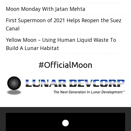
Moon Monday With Jatan Mehta
First Supermoon of 2021 Helps Reopen the Suez
Canal
Yellow Moon – Using Human Liquid Waste To
Build A Lunar Habitat
#
OfficialMoon