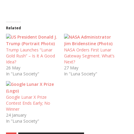
Related
Trump Launches “Lunar
NASA Orders First Lunar
Gold Rush” – Is It A Good
Gateway Segment. What’s
Idea?
Next?
26 May
27 May
In "Luna Society"
In "Luna Society"
Google Lunar X Prize
Contest Ends Early; No
Winner
24 January
In "Luna Society"