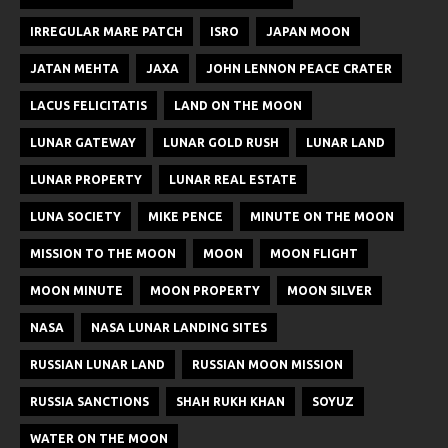
IRREGULAR MARE PATCH
ISRO
JAPAN MOON
JATAN MEHTA
JAXA
JOHN LENNON PEACE CRATER
LACUS FELICITATIS
LAND ON THE MOON
LUNAR GATEWAY
LUNAR GOLD RUSH
LUNAR LAND
LUNAR PROPERTY
LUNAR REAL ESTATE
LUNA SOCIETY
MIKE PENCE
MINUTE ON THE MOON
MISSION TO THE MOON
MOON
MOON FLIGHT
MOON MINUTE
MOON PROPERTY
MOON SILVER
NASA
NASA LUNAR LANDING SITES
RUSSIAN LUNAR LAND
RUSSIAN MOON MISSION
RUSSIA SANCTIONS
SHAH RUKH KHAN
SOYUZ
WATER ON THE MOON