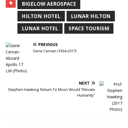
BIGELOW AEROSPACE
HILTON HOTEL
LUNAR HILTON
LUNAR HOTEL
SPACE TOURISM
PREVIOUS
Gene Cernan (1934-2017)
NEXT
Stephen Hawking: Return To Moon Would “Elevate
Humanity”