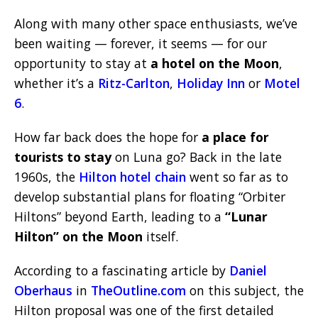
Along with many other space enthusiasts, we’ve
been waiting — forever, it seems — for our
opportunity to stay at
a hotel on the Moon
,
whether it’s a
Ritz-Carlton
,
Holiday Inn
or
Motel
6
.
How far back does the hope for
a place for
tourists to stay
on Luna go? Back in the late
1960s, the
Hilton hotel chain
went so far as to
develop substantial plans for floating “Orbiter
Hiltons” beyond Earth, leading to a
“Lunar
Hilton” on the Moon
itself.
According to a fascinating article by
Daniel
Oberhaus
in
TheOutline.com
on this subject, the
Hilton proposal was one of the first detailed