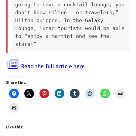
going to have a cocktail lounge, you
don’t know Hilton — or travelers,”
Hilton quipped. In the Galaxy
Lounge, lunar tourists would be able
to “enjoy a martini and see the
stars!”
Read the full article
here
.
Share this:
Like this: