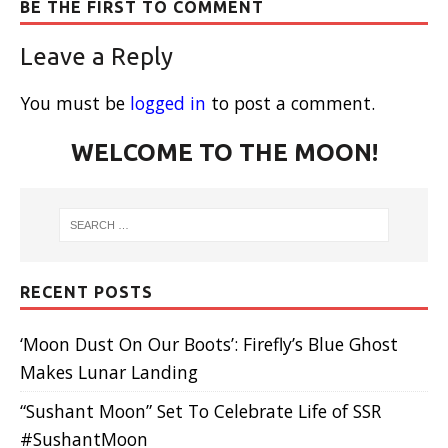
BE THE FIRST TO COMMENT
Leave a Reply
You must be
logged in
to post a comment.
WELCOME TO THE MOON!
RECENT POSTS
‘Moon Dust On Our Boots’: Firefly’s Blue Ghost
Makes Lunar Landing
“Sushant Moon” Set To Celebrate Life of SSR
#SushantMoon