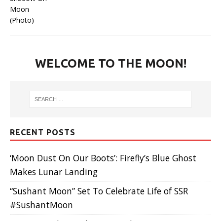
WELCOME TO THE MOON!
RECENT POSTS
‘Moon Dust On Our Boots’: Firefly’s Blue Ghost
Makes Lunar Landing
“Sushant Moon” Set To Celebrate Life of SSR
#SushantMoon