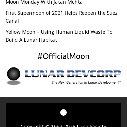
Moon Monday With Jatan Mehta
First Supermoon of 2021 Helps Reopen the Suez
Canal
Yellow Moon – Using Human Liquid Waste To
Build A Lunar Habitat
#
OfficialMoon
Copyright © 1999-2026 Luna Society