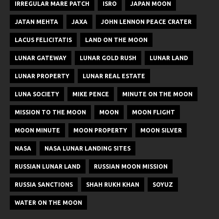
IRREGULAR MARE PATCH
ISRO
JAPAN MOON
JATAN MEHTA
JAXA
JOHN LENNON PEACE CRATER
LACUS FELICITATIS
LAND ON THE MOON
LUNAR GATEWAY
LUNAR GOLD RUSH
LUNAR LAND
LUNAR PROPERTY
LUNAR REAL ESTATE
LUNA SOCIETY
MIKE PENCE
MINUTE ON THE MOON
MISSION TO THE MOON
MOON
MOON FLIGHT
MOON MINUTE
MOON PROPERTY
MOON SILVER
NASA
NASA LUNAR LANDING SITES
RUSSIAN LUNAR LAND
RUSSIAN MOON MISSION
RUSSIA SANCTIONS
SHAH RUKH KHAN
SOYUZ
WATER ON THE MOON