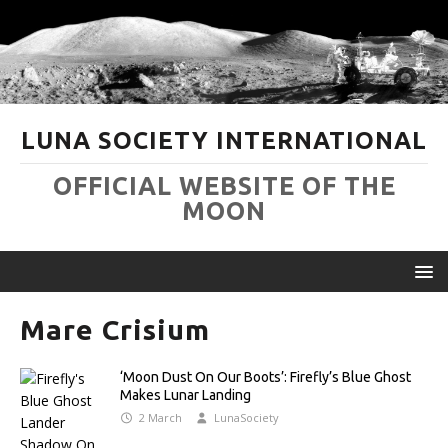
LUNA SOCIETY INTERNATIONAL
OFFICIAL WEBSITE OF THE
MOON
Mare Crisium
‘Moon Dust On Our Boots’: Firefly’s Blue Ghost
Makes Lunar Landing
2 March
LunaSociety