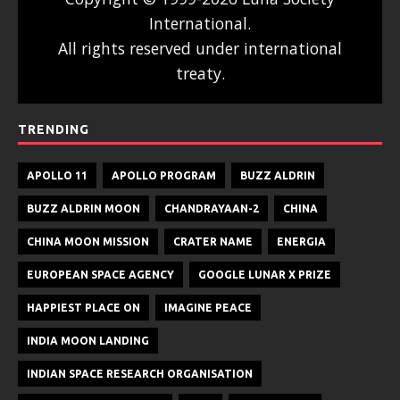
International.
All rights reserved under international
treaty.
TRENDING
APOLLO 11
APOLLO PROGRAM
BUZZ ALDRIN
BUZZ ALDRIN MOON
CHANDRAYAAN-2
CHINA
CHINA MOON MISSION
CRATER NAME
ENERGIA
EUROPEAN SPACE AGENCY
GOOGLE LUNAR X PRIZE
HAPPIEST PLACE ON
IMAGINE PEACE
INDIA MOON LANDING
INDIAN SPACE RESEARCH ORGANISATION