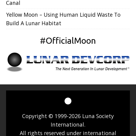
Canal
Yellow Moon – Using Human Liquid Waste To
Build A Lunar Habitat
#
OfficialMoon
Copyright © 1999-2026 Luna Society
International.
All rights reserved under international