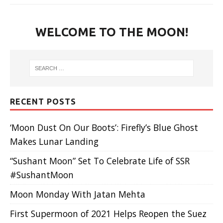
WELCOME TO THE MOON!
RECENT POSTS
‘Moon Dust On Our Boots’: Firefly’s Blue Ghost
Makes Lunar Landing
“Sushant Moon” Set To Celebrate Life of SSR
#SushantMoon
Moon Monday With Jatan Mehta
First Supermoon of 2021 Helps Reopen the Suez