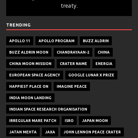
treaty.
TRENDING
APOLLO 11
APOLLO PROGRAM
BUZZ ALDRIN
BUZZ ALDRIN MOON
CHANDRAYAAN-2
CHINA
CHINA MOON MISSION
CRATER NAME
ENERGIA
EUROPEAN SPACE AGENCY
GOOGLE LUNAR X PRIZE
HAPPIEST PLACE ON
IMAGINE PEACE
INDIA MOON LANDING
INDIAN SPACE RESEARCH ORGANISATION
IRREGULAR MARE PATCH
ISRO
JAPAN MOON
JATAN MEHTA
JAXA
JOHN LENNON PEACE CRATER