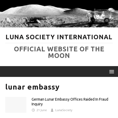
LUNA SOCIETY INTERNATIONAL
OFFICIAL WEBSITE OF THE
MOON
lunar embassy
German Lunar Embassy Offices Raided In Fraud
Inquiry
21 June
LunaSociety