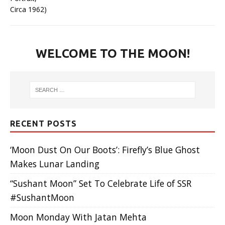
WELCOME TO THE MOON!
RECENT POSTS
‘Moon Dust On Our Boots’: Firefly’s Blue Ghost
Makes Lunar Landing
“Sushant Moon” Set To Celebrate Life of SSR
#SushantMoon
Moon Monday With Jatan Mehta