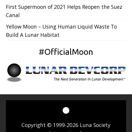
First Supermoon of 2021 Helps Reopen the Suez
Canal
Yellow Moon – Using Human Liquid Waste To
Build A Lunar Habitat
#
OfficialMoon
Copyright © 1999-2026 Luna Society