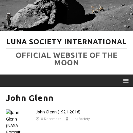
LUNA SOCIETY INTERNATIONAL
OFFICIAL WEBSITE OF THE
MOON
John Glenn
John Glenn (1921-2016)
8 December
LunaSociety