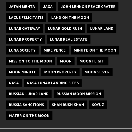
JATAN MEHTA
JAXA
JOHN LENNON PEACE CRATER
LACUS FELICITATIS
LAND ON THE MOON
LUNAR GATEWAY
LUNAR GOLD RUSH
LUNAR LAND
LUNAR PROPERTY
LUNAR REAL ESTATE
LUNA SOCIETY
MIKE PENCE
MINUTE ON THE MOON
MISSION TO THE MOON
MOON
MOON FLIGHT
MOON MINUTE
MOON PROPERTY
MOON SILVER
NASA
NASA LUNAR LANDING SITES
RUSSIAN LUNAR LAND
RUSSIAN MOON MISSION
RUSSIA SANCTIONS
SHAH RUKH KHAN
SOYUZ
WATER ON THE MOON