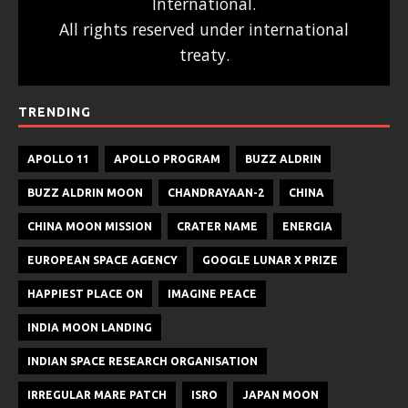
International.
All rights reserved under international
treaty.
TRENDING
APOLLO 11
APOLLO PROGRAM
BUZZ ALDRIN
BUZZ ALDRIN MOON
CHANDRAYAAN-2
CHINA
CHINA MOON MISSION
CRATER NAME
ENERGIA
EUROPEAN SPACE AGENCY
GOOGLE LUNAR X PRIZE
HAPPIEST PLACE ON
IMAGINE PEACE
INDIA MOON LANDING
INDIAN SPACE RESEARCH ORGANISATION
IRREGULAR MARE PATCH
ISRO
JAPAN MOON